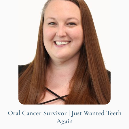
Oral Cancer Survivor | Just Wanted Teeth
Again