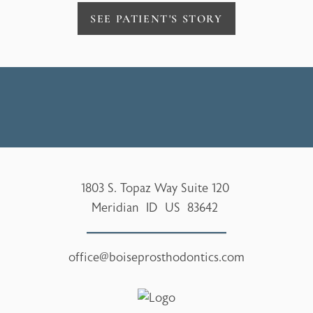
SEE PATIENT'S STORY
1803 S. Topaz Way Suite 120
Meridian
ID
US
83642
office@boiseprosthodontics.com