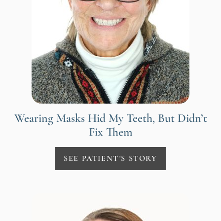
Wearing Masks Hid My Teeth, But Didn’t
Fix Them
SEE PATIENT'S STORY