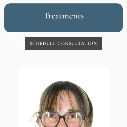
Treatments
SCHEDULE CONSULTATION