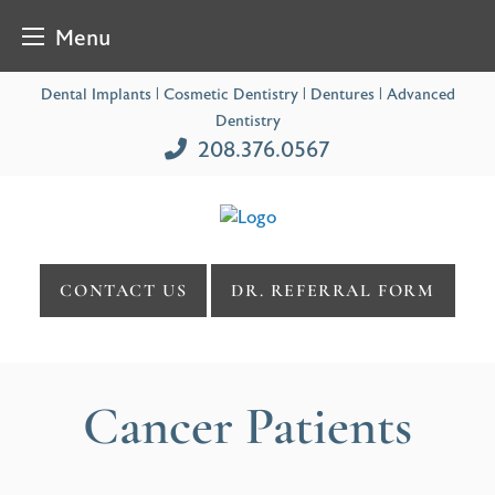
Menu
Skip
Dental Implants | Cosmetic Dentistry | Dentures | Advanced
to
Dentistry
content
208.376.0567
CONTACT US
DR. REFERRAL FORM
Cancer Patients