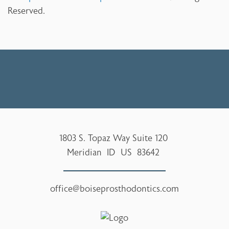
Reserved.
1803 S. Topaz Way Suite 120
Meridian
ID
US
83642
office@boiseprosthodontics.com