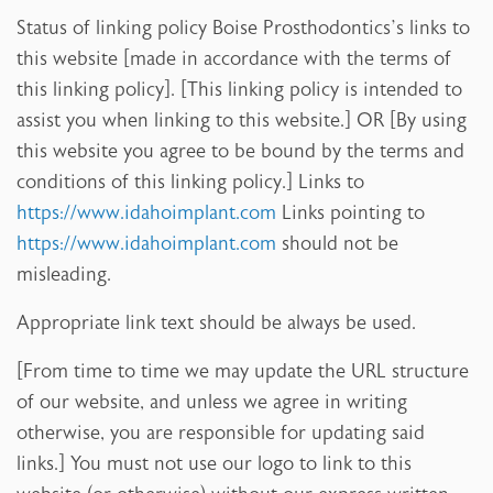
Status of linking policy Boise Prosthodontics’s links to
this website [made in accordance with the terms of
this linking policy]. [This linking policy is intended to
assist you when linking to this website.] OR [By using
this website you agree to be bound by the terms and
conditions of this linking policy.] Links to
https://www.idahoimplant.com
Links pointing to
https://www.idahoimplant.com
should not be
misleading.
Appropriate link text should be always be used.
[From time to time we may update the URL structure
of our website, and unless we agree in writing
otherwise, you are responsible for updating said
links.] You must not use our logo to link to this