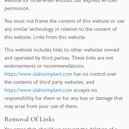
website (or otherwise) without our express written
permission.
You must not frame the content of this website or use
any similar technology in relation to the content of
this website. Links from this website.
This website includes links to other websites owned
and operated by third parties. These links are not
endorsements or recommendations.
https://www.idahoimplant.com
has no control over
the contents of third party websites, and
https://www.idahoimplant.com
accepts no
responsibility for them or for any loss or damage that
may arise from your use of them.
Removal Of Links