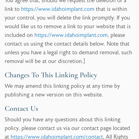
You agree that, should we request the deletion of a
link to
https://www.idahoimplant.com
that is within
your control, you will delete the link promptly. If you
would like us to remove a link to your website that is
included on
https://www.idahoimplant.com
, please
contact us using the contact details below. Note that
unless you have a legal right to demand removal, such
removal will be at our discretion.]
Changes To This Linking Policy
We may amend this linking policy at any time by
publishing a new version on this website.
Contact Us
Should you have any questions about this linking
policy, please contact us via our contact page located
at
https://www.idahoimplant.com/contact
, All Rights