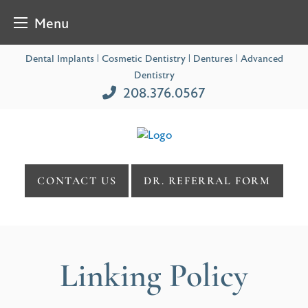
Menu
Skip
Dental Implants | Cosmetic Dentistry | Dentures | Advanced
to
Dentistry
content
208.376.0567
CONTACT US
DR. REFERRAL FORM
Linking Policy