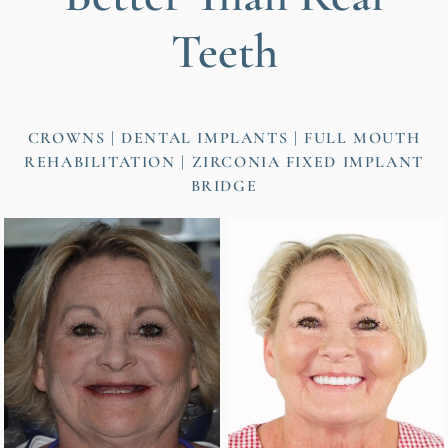
Teeth
CROWNS
DENTAL IMPLANTS
FULL MOUTH
REHABILITATION
ZIRCONIA FIXED IMPLANT
BRIDGE