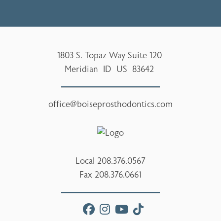
1803 S. Topaz Way Suite 120
Meridian
ID
US
83642
office@boiseprosthodontics.com
Local
208.376.0567
Fax
208.376.0661
facebook
instagram
youtube
tiktok