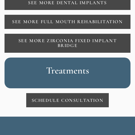
SEE MORE DENTAL IMPLANTS
SEE MORE FULL MOUTH REHABILITATION
SEE MORE ZIRCONIA FIXED IMPLANT
BRIDGE
Treatments
SCHEDULE CONSULTATION