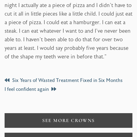
night I actually ate a piece of pizza and I didn’t have to
cut it all in little pieces like a little child. I could just eat
a piece of pizza. I could eat a hamburger. I can eat a
steak. I can eat whatever I want to and I’ve never been
able to. I haven’t been able to do that for over two
years at least. I would say probably five years because
of the shape my teeth were in before that.”
Post
Six Years of Wasted Treatment Fixed in Six Months
I feel confident again
Navigation
SEE MORE CROWNS