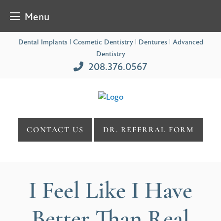
Menu
Skip
Dental Implants | Cosmetic Dentistry | Dentures | Advanced
to
Dentistry
content
208.376.0567
CONTACT US
DR. REFERRAL FORM
I Feel Like I Have
Better Than Real