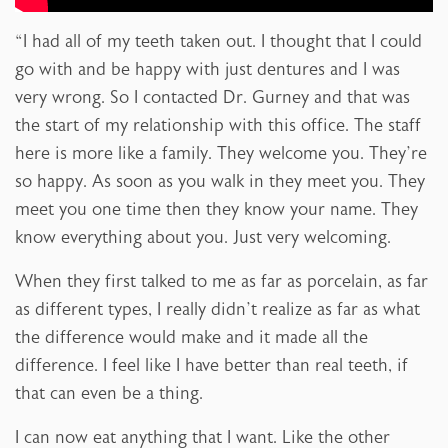
“I had all of my teeth taken out. I thought that I could
go with and be happy with just dentures and I was
very wrong. So I contacted Dr. Gurney and that was
the start of my relationship with this office. The staff
here is more like a family. They welcome you. They’re
so happy. As soon as you walk in they meet you. They
meet you one time then they know your name. They
know everything about you. Just very welcoming.
When they first talked to me as far as porcelain, as far
as different types, I really didn’t realize as far as what
the difference would make and it made all the
difference. I feel like I have better than real teeth, if
that can even be a thing.
I can now eat anything that I want. Like the other