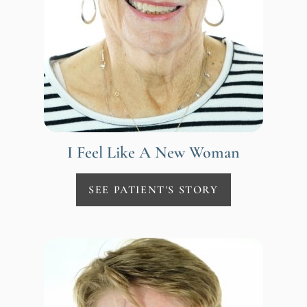
I Feel Like A New Woman
SEE PATIENT'S STORY