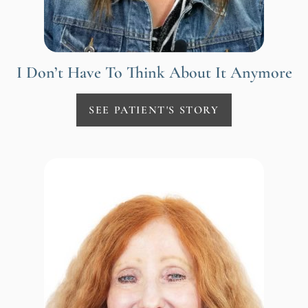
I Don’t Have To Think About It Anymore
SEE PATIENT'S STORY