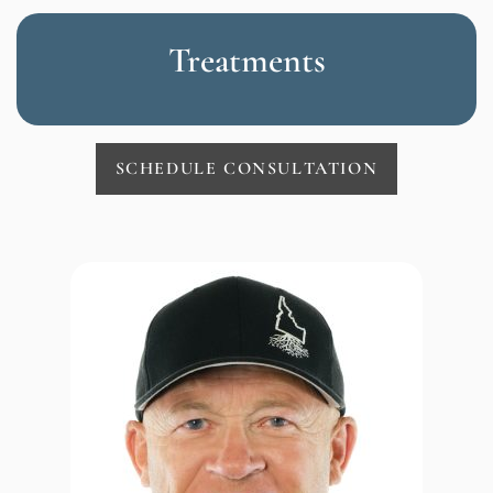
Treatments
SCHEDULE CONSULTATION