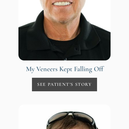
My Veneers Kept Falling Off
SEE PATIENT'S STORY