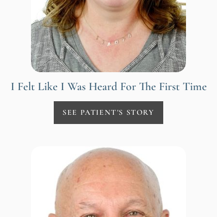
I Felt Like I Was Heard For The First Time
SEE PATIENT'S STORY