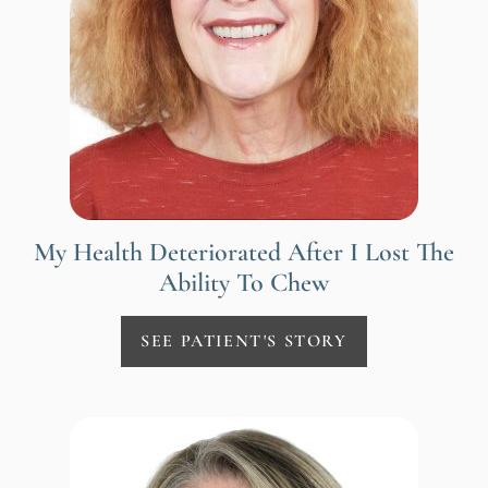
My Health Deteriorated After I Lost The
Ability To Chew
SEE PATIENT'S STORY