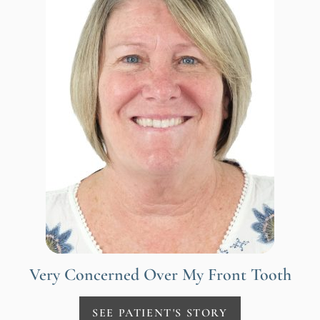
Very Concerned Over My Front Tooth
SEE PATIENT'S STORY