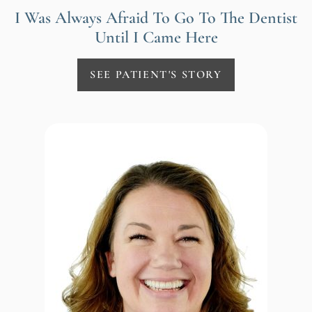
I Was Always Afraid To Go To The Dentist
Until I Came Here
SEE PATIENT'S STORY