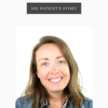
SEE PATIENT'S STORY