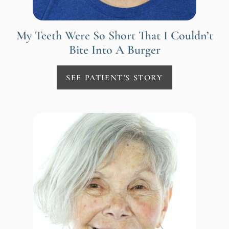
My Teeth Were So Short That I Couldn’t
Bite Into A Burger
SEE PATIENT'S STORY