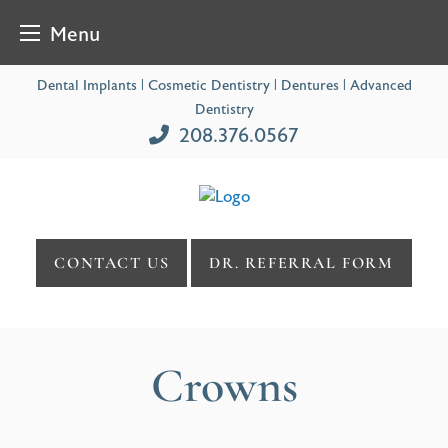
Menu
Skip
Dental Implants | Cosmetic Dentistry | Dentures | Advanced
to
Dentistry
content
208.376.0567
CONTACT US
DR. REFERRAL FORM
Crowns