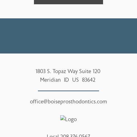
1803 S. Topaz Way Suite 120
Meridian
ID
US
83642
office@boiseprosthodontics.com
Local
208.376.0567