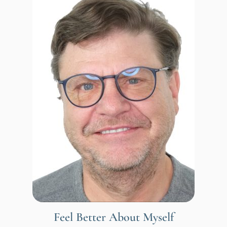
Feel Better About Myself