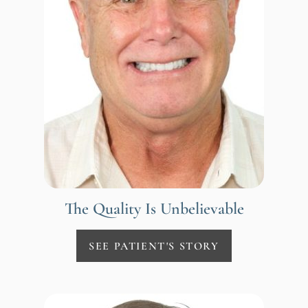
The Quality Is Unbelievable
SEE PATIENT'S STORY