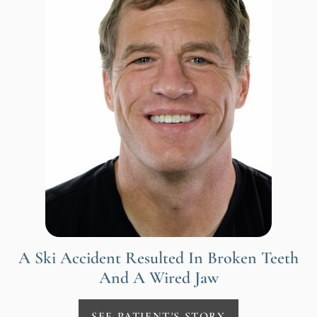
A Ski Accident Resulted In Broken Teeth
And A Wired Jaw
SEE PATIENT'S STORY