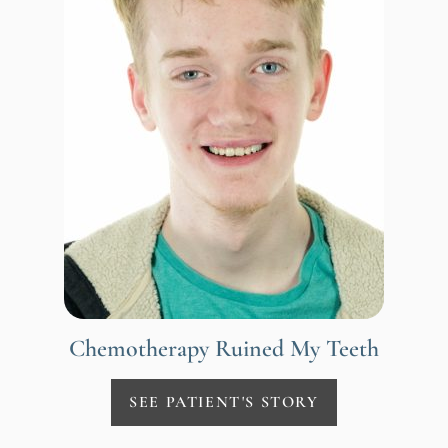
Chemotherapy Ruined My Teeth
SEE PATIENT'S STORY