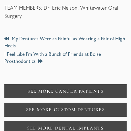
TEAM MEMBERS: Dr. Eric Nelson, Whitewater Oral
Surgery
Post
My Dentures Were as Painful as Wearing a Pair of High
Heels
Navigation
I Feel Like I’m With a Bunch of Friends at Boise
Prosthodontics
SEE MORE CANCER PATIENTS
SEE MORE CUSTOM DENTURES
SEE MORE DENTAL IMPLANTS