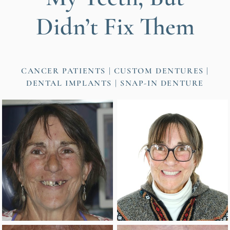
Didn’t Fix Them
CANCER PATIENTS
CUSTOM DENTURES
DENTAL IMPLANTS
SNAP-IN DENTURE