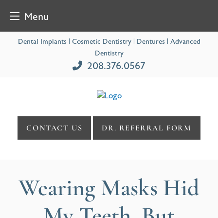
Menu
Skip
Dental Implants | Cosmetic Dentistry | Dentures | Advanced
to
Dentistry
content
208.376.0567
CONTACT US
DR. REFERRAL FORM
Wearing Masks Hid
My Teeth, But