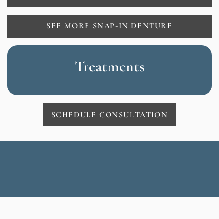
SEE MORE SNAP-IN DENTURE
Treatments
SCHEDULE CONSULTATION