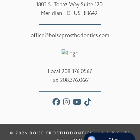
1803 S. Topaz Way Suite 120
Meridian
ID
US
83642
office@boiseprosthodontics.com
Local
208.376.0567
Fax
208.376.0661
facebook
instagram
youtube
tiktok
© 2026
BOISE PROSTHODONTICS
— ALL RIGHTS