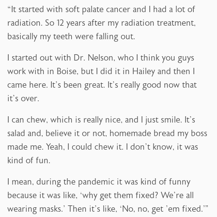
“It started with soft palate cancer and I had a lot of
radiation. So 12 years after my radiation treatment,
basically my teeth were falling out.
I started out with Dr. Nelson, who I think you guys
work with in Boise, but I did it in Hailey and then I
came here. It’s been great. It’s really good now that
it’s over.
I can chew, which is really nice, and I just smile. It’s
salad and, believe it or not, homemade bread my boss
made me. Yeah, I could chew it. I don’t know, it was
kind of fun.
I mean, during the pandemic it was kind of funny
because it was like, ‘why get them fixed? We’re all
wearing masks.’ Then it’s like, ‘No, no, get ’em fixed.'”