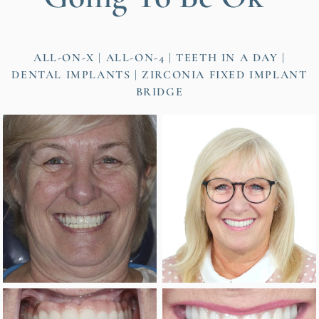
ALL-ON-X | ALL-ON-4 | TEETH IN A DAY
DENTAL IMPLANTS
ZIRCONIA FIXED IMPLANT
BRIDGE