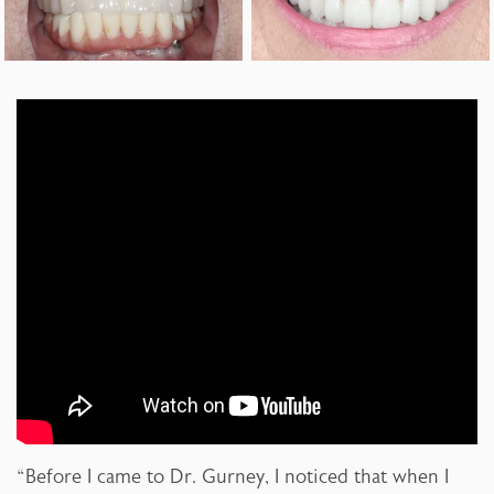
“Before I came to Dr. Gurney, I noticed that when I