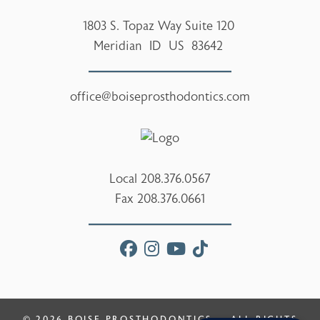
1803 S. Topaz Way Suite 120
Meridian
ID
US
83642
office@boiseprosthodontics.com
Local
208.376.0567
Fax
208.376.0661
facebook
instagram
youtube
tiktok
© 2026
BOISE PROSTHODONTICS
— ALL RIGHTS