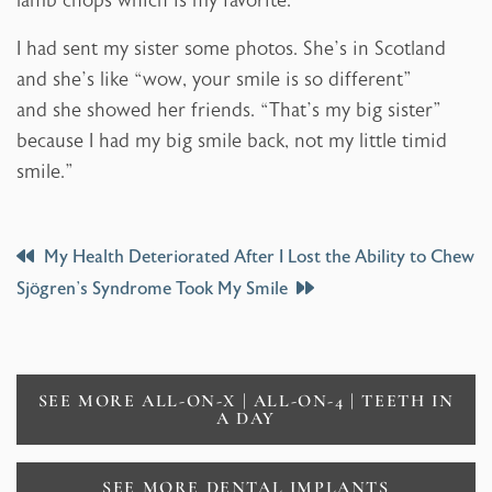
lamb chops which is my favorite.
I had sent my sister some photos. She’s in Scotland
and she’s like “wow, your smile is so different”
and she showed her friends. “That’s my big sister”
because I had my big smile back, not my little timid
smile.”
Post
My Health Deteriorated After I Lost the Ability to Chew
Sjögren’s Syndrome Took My Smile
Navigation
SEE MORE ALL-ON-X | ALL-ON-4 | TEETH IN
A DAY
SEE MORE DENTAL IMPLANTS