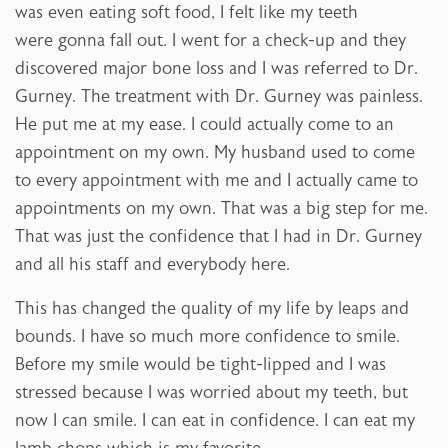
was even eating soft food, I felt like my teeth
were gonna fall out. I went for a check-up and they
discovered major bone loss and I was referred to Dr.
Gurney. The treatment with Dr. Gurney was painless.
He put me at my ease. I could actually come to an
appointment on my own. My husband used to come
to every appointment with me and I actually came to
appointments on my own. That was a big step for me.
That was just the confidence that I had in Dr. Gurney
and all his staff and everybody here.
This has changed the quality of my life by leaps and
bounds. I have so much more confidence to smile.
Before my smile would be tight-lipped and I was
stressed because I was worried about my teeth, but
now I can smile. I can eat in confidence. I can eat my