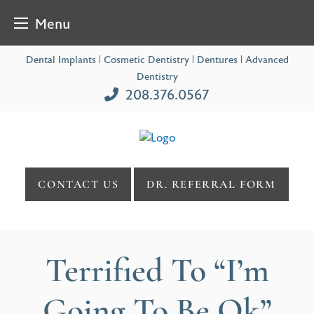
Menu
Skip
Dental Implants | Cosmetic Dentistry | Dentures | Advanced
to
Dentistry
content
208.376.0567
CONTACT US
DR. REFERRAL FORM
Terrified To “I’m
Going To Be Ok”