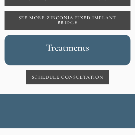
SEE MORE ZIRCONIA FIXED IMPLANT
BRIDGE
Treatments
SCHEDULE CONSULTATION