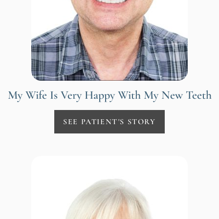
My Wife Is Very Happy With My New Teeth
SEE PATIENT'S STORY