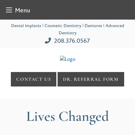
Menu
Skip
Dental Implants | Cosmetic Dentistry | Dentures | Advanced
to
Dentistry
content
208.376.0567
CONTACT US
DR. REFERRAL FORM
Lives Changed