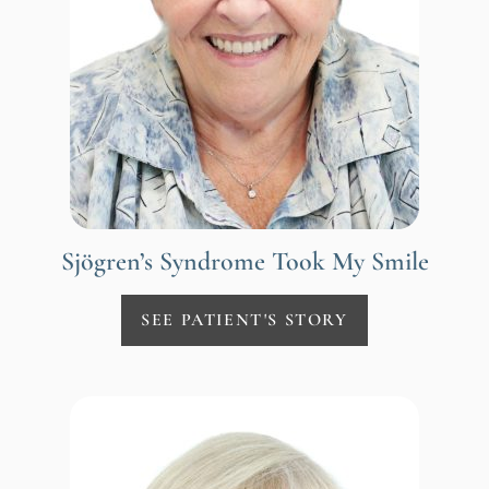
Sjögren’s Syndrome Took My Smile
SEE PATIENT'S STORY