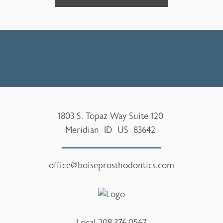
1803 S. Topaz Way Suite 120
Meridian
ID
US
83642
office@boiseprosthodontics.com
Local
208.376.0567