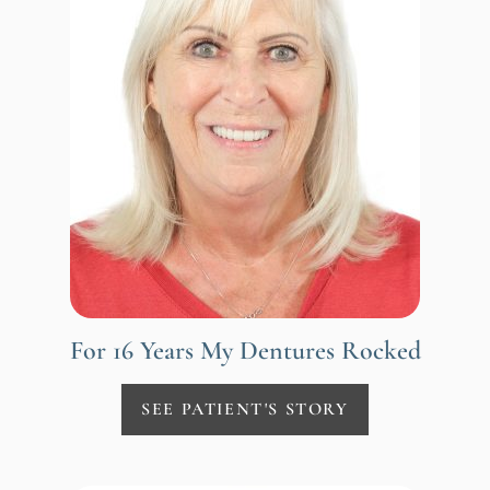
For 16 Years My Dentures Rocked
SEE PATIENT'S STORY