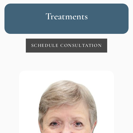
Treatments
SCHEDULE CONSULTATION