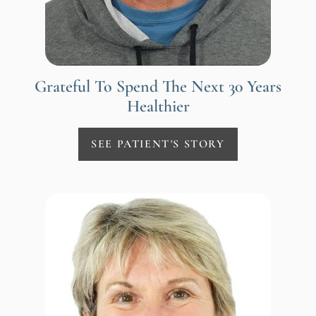
Grateful To Spend The Next 30 Years
Healthier
SEE PATIENT'S STORY