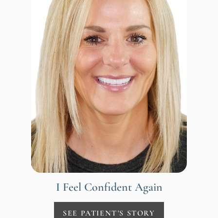
I Feel Confident Again
SEE PATIENT'S STORY