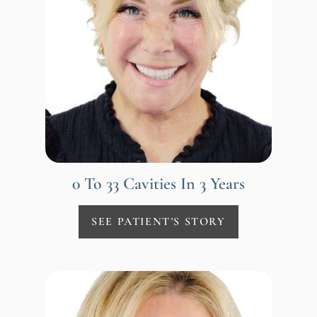
0 To 33 Cavities In 3 Years
SEE PATIENT'S STORY