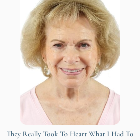
They Really Took To Heart What I Had To