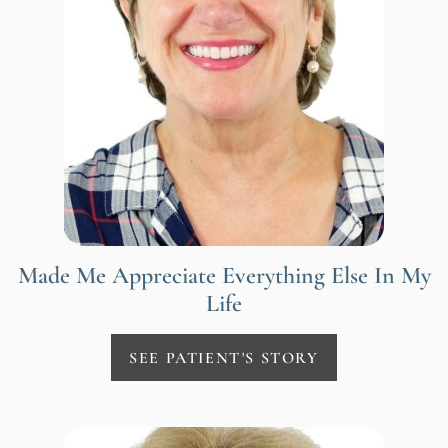
Made Me Appreciate Everything Else In My
Life
SEE PATIENT'S STORY