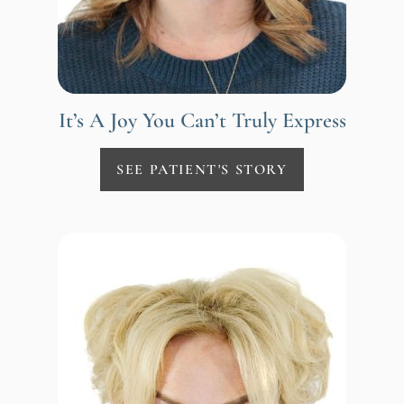
It’s A Joy You Can’t Truly Express
SEE PATIENT'S STORY