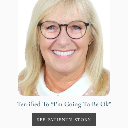
Terrified To “I’m Going To Be Ok”
SEE PATIENT'S STORY