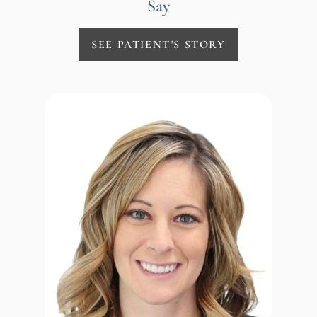
Say
SEE PATIENT'S STORY