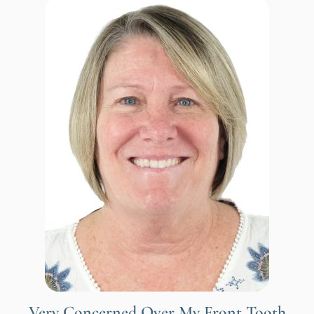
Very Concerned Over My Front Tooth