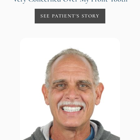
SEE PATIENT'S STORY