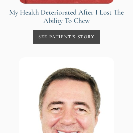
My Health Deteriorated After I Lost The
Ability To Chew
SEE PATIENT'S STORY